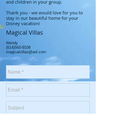
and children in your group.
Thank you - we would love for you to
stay in our beautiful home for your
Disney vacation!
Magical Villas
Wendy
(614)560-9108
magicalvillas@aol.com