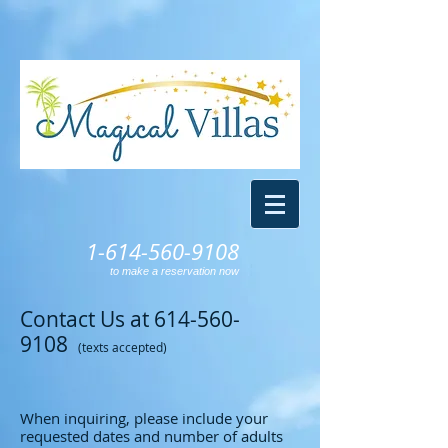
1-614-560-9108
to make a reservation now
Contact Us at
614-560-
9108
(texts accepted)
When inquiring, please include your
requested dates and number of adults